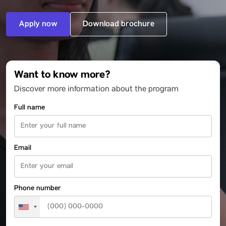
Apply now
Download brochure
Want to know more?
Discover more information about the program
Full name
Email
Phone number