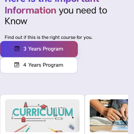
Information
you need to
Know
Find out if this is the right course for you.
3 Years Program
4 Years Program