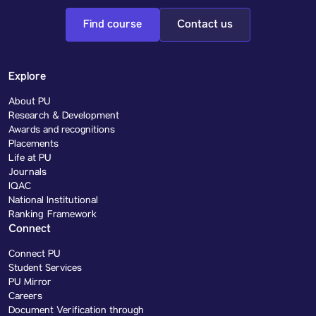
Find course
Contact us
Explore
About PU
Research & Development
Awards and recognitions
Placements
Life at PU
Journals
IQAC
National Institutional
Ranking Framework
Connect
Connect PU
Student Services
PU Mirror
Careers
Document Verification through