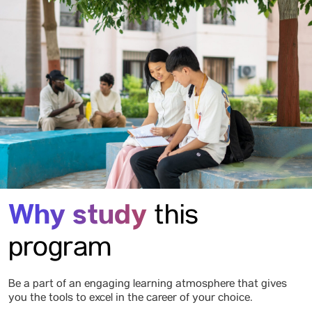
Why study
this
program
Be a part of an engaging learning atmosphere that gives
you the tools to excel in the career of your choice.