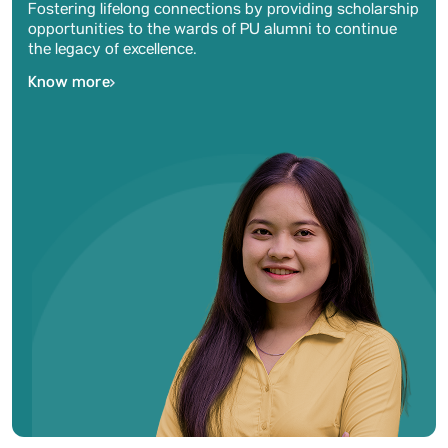
Fostering lifelong connections by providing scholarship
opportunities to the wards of PU alumni to continue
the legacy of excellence.
Know more