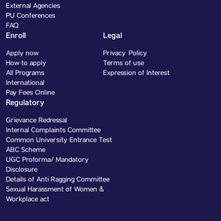
External Agencies
PU Conferences
FAQ
Enroll
Legal
Apply now
Privacy Policy
How to apply
Terms of use
All Programs
Expression of Interest
International
Pay Fees Online
Regulatory
Grievance Redressal
Internal Complaints Committee
Common University Entrance Test
ABC Scheme
UGC Proforma/ Mandatory
Disclosure
Details of Anti Ragging Committee
Sexual Harassment of Women &
Workplace act