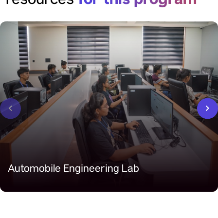
resources
‹
›
Automobile Engineering Lab