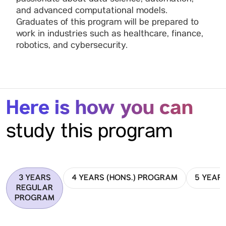
and advanced computational models.
Graduates of this program will be prepared to
work in industries such as healthcare, finance,
robotics, and cybersecurity.
Here is how you can
study this program
3 YEARS
4 YEARS (HONS.) PROGRAM
5 YEAR
REGULAR
PROGRAM