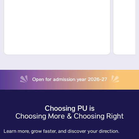
Open for admission year 2026-27
Choosing PU is
Choosing More & Choosing Right
Learn more, grow faster, and discover your direction.