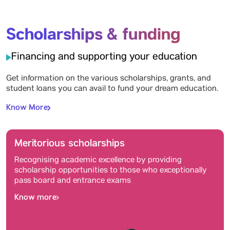
Scholarships & funding
Financing and supporting your education
Get information on the various scholarships, grants, and
student loans you can avail to fund your dream education.
Know More
Meritorious scholarships
Recognising academic excellence by providing
scholarship opportunities to those who exceptionally
pass board and entrance exams
Know more