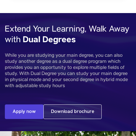
Extend Your Learning, Walk Away
Dual Degrees
with
While you are studying your main degree, you can also
study another degree as a dual degree program which
provides you an opportunity to explore multiple fields of
study. With Dual Degree you can study your main degree
in physical mode and your second degree in hybrid mode
with adjustable study hours
Apply now
Download brochure