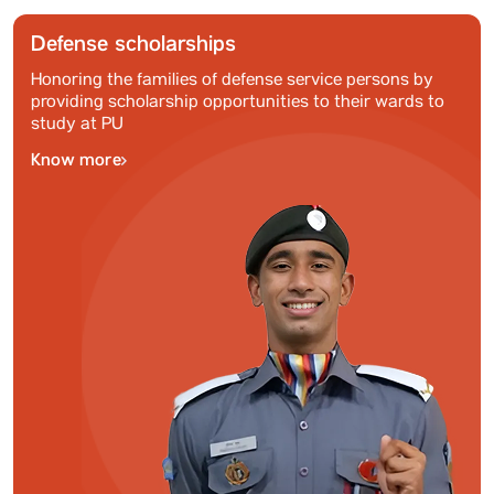
Defense scholarships
Honoring the families of defense service persons by
providing scholarship opportunities to their wards to
study at PU
Know more