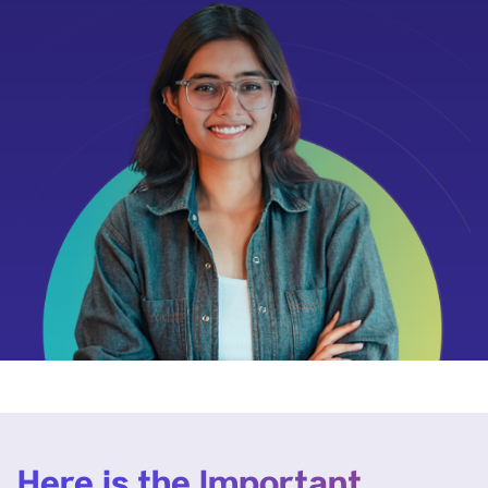
Here is the Important