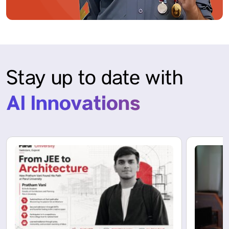
Stay up to date with
AI Innovations