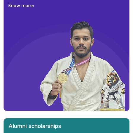
Know more
Alumni scholarships