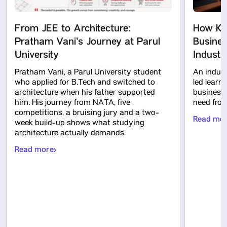
From JEE to Architecture:
How KP
Pratham Vani’s Journey at Parul
Busines
University
Indust
Pratham Vani, a Parul University student
An indus
who applied for B.Tech and switched to
led learn
architecture when his father supported
business 
him. His journey from NATA, five
need from
competitions, a bruising jury and a two-
Read mo
week build-up shows what studying
architecture actually demands.
Read more