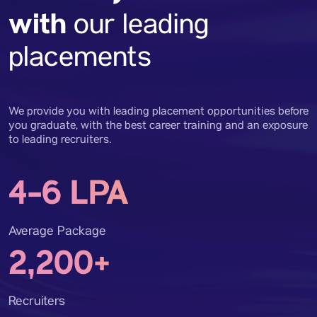
with
our leading
placements
We provide you with leading placement opportunities before
you graduate, with the best career training and an exposure
to leading recruiters.
4-6 LPA
Average Package
2,200+
Recruiters