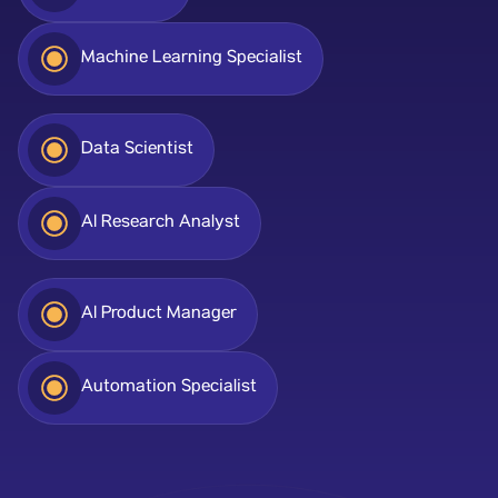
Machine Learning Specialist
Data Scientist
AI Research Analyst
AI Product Manager
Automation Specialist