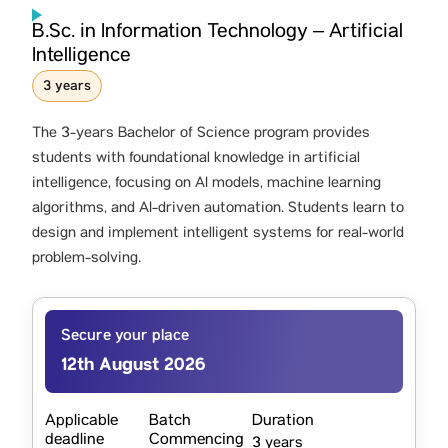
B.Sc. in Information Technology – Artificial
Intelligence
3 years
The 3-years Bachelor of Science program provides
students with foundational knowledge in artificial
intelligence, focusing on AI models, machine learning
algorithms, and AI-driven automation. Students learn to
design and implement intelligent systems for real-world
problem-solving.
Secure your place
12th August 2026
Applicable
Batch
Duration
deadline
Commencing
3 years