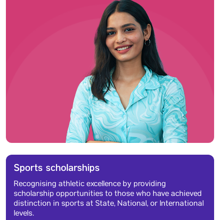
Sports scholarships
Recognising athletic excellence by providing
scholarship opportunities to those who have achieved
distinction in sports at State, National, or International
levels.