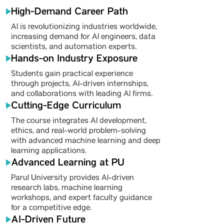
High-Demand Career Path
AI is revolutionizing industries worldwide,
increasing demand for AI engineers, data
scientists, and automation experts.
Hands-on Industry Exposure
Students gain practical experience
through projects, AI-driven internships,
and collaborations with leading AI firms.
Cutting-Edge Curriculum
The course integrates AI development,
ethics, and real-world problem-solving
with advanced machine learning and deep
learning applications.
Advanced Learning at PU
Parul University provides AI-driven
research labs, machine learning
workshops, and expert faculty guidance
for a competitive edge.
AI-Driven Future