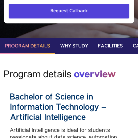
PROGRAM DETAILS
WHY STUDY
FACILITIES
C
overview
Program details
Bachelor of Science in
Information Technology –
Artificial Intelligence
Artificial Intelligence is ideal for students
passionate about data science, automation,