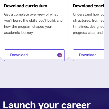
Download curriculum
Download teachi
Get a complete overview of what
Understand how your l
you’ll learn, the skills you’ll build, and
structured, from subje
how the program shapes your
timelines, designed t
academic journey.
progress clear and con
Download
Download
Launch your career