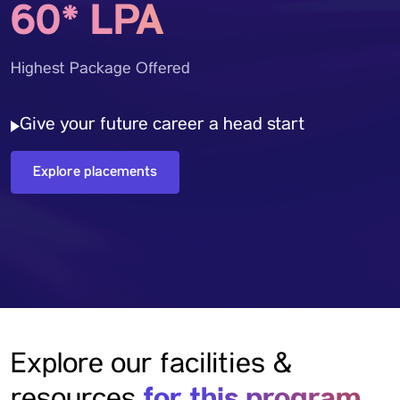
60* LPA
Highest Package Offered
Give your future career a head start
Explore placements
Explore our facilities &
for this program