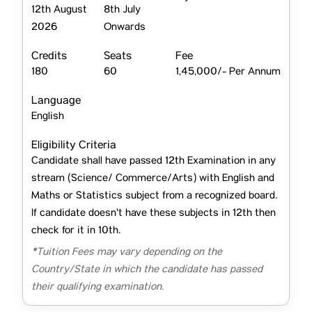
12th August
8th July
2026
Onwards
Credits
Seats
Fee
180
60
1,45,000/- Per Annum
Language
English
Eligibility Criteria
Candidate shall have passed 12th Examination in any
stream (Science/ Commerce/Arts) with English and
Maths or Statistics subject from a recognized board.
If candidate doesn't have these subjects in 12th then
check for it in 10th.
*Tuition Fees may vary depending on the
Country/State in which the candidate has passed
their qualifying examination.