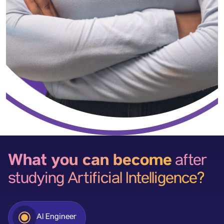
What you can become
after
studying Artificial Intelligence?
AI Engineer