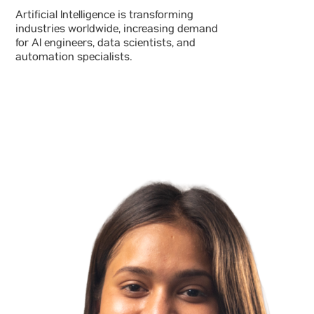
Artificial Intelligence is transforming
industries worldwide, increasing demand
for AI engineers, data scientists, and
automation specialists.