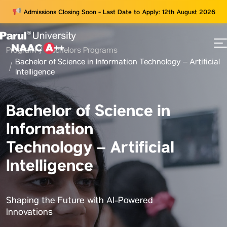
Admissions Closing Soon - Last Date to Apply: 12th August 2026
Program
Bachelors Programs
73
Bachelor of Science in Information Technology – Artificial
ams
Intelligence
Bachelor of Science in
Information
Technology – Artificial
Intelligence
Shaping the Future with AI-Powered
Innovations