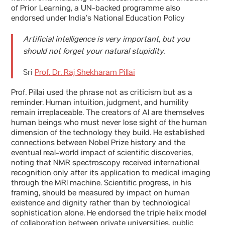
of Prior Learning, a UN-backed programme also
endorsed under India’s National Education Policy
Artificial intelligence is very important, but you
should not forget your natural stupidity.
Sri
Prof. Dr. Raj Shekharam Pillai
Prof. Pillai used the phrase not as criticism but as a
reminder. Human intuition, judgment, and humility
remain irreplaceable. The creators of AI are themselves
human beings who must never lose sight of the human
dimension of the technology they build. He established
connections between Nobel Prize history and the
eventual real-world impact of scientific discoveries,
noting that NMR spectroscopy received international
recognition only after its application to medical imaging
through the MRI machine. Scientific progress, in his
framing, should be measured by impact on human
existence and dignity rather than by technological
sophistication alone. He endorsed the triple helix model
of collaboration between private universities, public