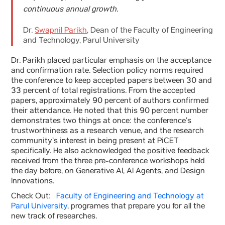
continuous annual growth.
Dr.
Swapnil Parikh
, Dean of the Faculty of Engineering
and Technology, Parul University
Dr. Parikh placed particular emphasis on the acceptance
and confirmation rate. Selection policy norms required
the conference to keep accepted papers between 30 and
33 percent of total registrations. From the accepted
papers, approximately 90 percent of authors confirmed
their attendance. He noted that this 90 percent number
demonstrates two things at once: the conference’s
trustworthiness as a research venue, and the research
community’s interest in being present at PiCET
specifically. He also acknowledged the positive feedback
received from the three pre-conference workshops held
the day before, on Generative AI, AI Agents, and Design
Innovations.
Check Out:
Faculty of Engineering and Technology at
Parul University
, programes that prepare you for all the
new track of researches.