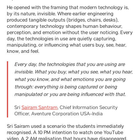
He opened with the framing that modern technology is,
by its nature, invisible. Where earlier engineering
produced tangible outputs (bridges, chairs, desks),
contemporary technology shapes human behaviour,
perception, and emotion without the user noticing. Every
day, the technologies in use are quietly capturing,
manipulating, or influencing what users buy, see, hear,
know, and feel.
Every day, the technologies that you are using are
invisible. What you buy, what you see, what you hear,
what you know, and what emotions you are going
through: everything is being captured or being
manipulated or you are being influenced with that.
Sri
Sairam Santram
, Chief Information Security
Officer, Aventure Corporation USA-India
Sri Sairam used a scenario the students immediately
recognised. A 10 PM intention to watch one YouTube
video. A 2 AM realisation that hours have disappeared.