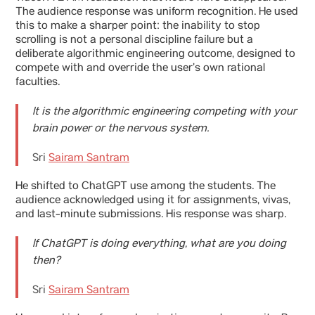
The audience response was uniform recognition. He used
this to make a sharper point: the inability to stop
scrolling is not a personal discipline failure but a
deliberate algorithmic engineering outcome, designed to
compete with and override the user’s own rational
faculties.
It is the algorithmic engineering competing with your
brain power or the nervous system.
Sri
Sairam Santram
He shifted to ChatGPT use among the students. The
audience acknowledged using it for assignments, vivas,
and last-minute submissions. His response was sharp.
If ChatGPT is doing everything, what are you doing
then?
Sri
Sairam Santram