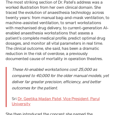
The most striking section of Dr. Patel’s address was a
worked illustration from her own clinical domain. She
traced the evolution of anaesthesia technology across
twenty years: from manual bag-and-mask ventilation, to
machine-assisted ventilation, to smart workstations
with mechanised drug delivery, to current-generation AI-
enabled anaesthesia workstations that assess a
patient’s complete medical profile, predict optimal drug
dosages, and monitor all vital parameters in real time.
The clinical outcome, she said, has been a dramatic
reduction in the risk of overdose, a previously
documented cause of mortality in operation theatres.
These AI-enabled workstations cost 25,000 as
compared to 40,000 for the older manual models, yet
deliver far greater precision, efficiency, and better
outcomes for the patient.
Sri
Dr. Geetika Madan Patel, Vice President, Parul
University
She then introduced the concept she named the