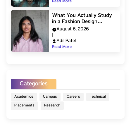
Read More
What You Actually Study
in a Fashion Design…
August 6, 2026
|
Adil Patel
Read More
Categories
Academics
Campus
Careers
Technical
Placements
Research