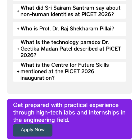
What did Sri Sairam Santram say about
+
non-human identities at PiCET 2026?
+
Who is Prof. Dr. Raj Shekharam Pillai?
What is the technology paradox Dr.
+
Geetika Madan Patel described at PiCET
2026?
What is the Centre for Future Skills
+
mentioned at the PiCET 2026
inauguration?
Get prepared with practical experience
through high-tech labs and internships in
the engineering field.
Apply Now