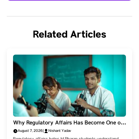
Related Articles
Why Regulatory Affairs Has Become One of
the Most Valuable Skills for M.Pharm
August 7, 2026
|
Nishant Yadav
Students