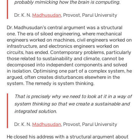
probably mimicking how the brain is computing.
Dr. K. N.
Madhusudan
, Provost, Parul University
Dr. Madhusudan’s central argument was a structural
one. The era of siloed engineering, where mechanical
engineers worked on machines, civil engineers worked on
infrastructure, and electronics engineers worked on
circuits, has ended. Contemporary problems, particularly
those related to sustainability and climate, cannot be
decomposed into independent components and solved
in isolation. Optimising one part of a complex system, he
argued, often creates disturbances elsewhere in the
system. The remedy is system thinking.
That is precisely why we need to look at it in a way of
system thinking so that we create a sustainable and
integrated solution.
Dr. K. N.
Madhusudan
, Provost, Parul University
He closed his address with a structural argument about