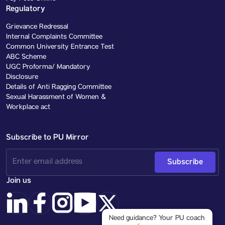
Regulatory
Grievance Redressal
Internal Complaints Committee
Common University Entrance Test
ABC Scheme
UGC Proforma/ Mandatory
Disclosure
Details of Anti Ragging Committee
Sexual Harassment of Women &
Workplace act
Subscribe to PU Mirror
Subscribe
Join us
Need guidance? Your PU coach