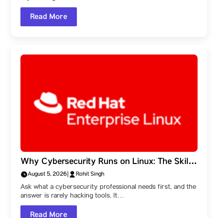
Read More
Why Cybersecurity Runs on Linux: The Skills
Behind the Field, and a Parul University
August 5, 2026
|
Rohit Singh
Student Ambassador’s Route Into It
Ask what a cybersecurity professional needs first, and the
answer is rarely hacking tools. It…
Read More