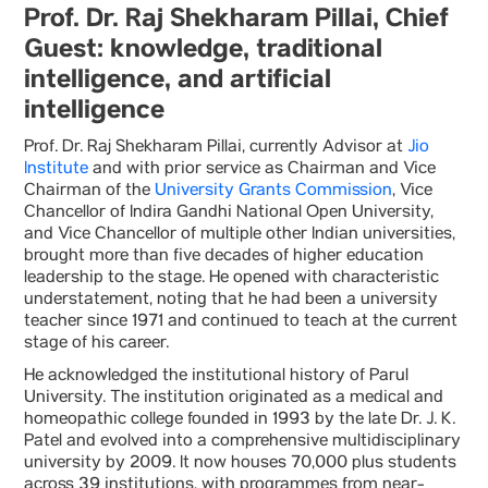
Prof. Dr. Raj Shekharam Pillai, Chief
Guest: knowledge, traditional
intelligence, and artificial
intelligence
Prof. Dr. Raj Shekharam Pillai, currently Advisor at
Jio
Institute
and with prior service as Chairman and Vice
Chairman of the
University Grants Commission
, Vice
Chancellor of Indira Gandhi National Open University,
and Vice Chancellor of multiple other Indian universities,
brought more than five decades of higher education
leadership to the stage. He opened with characteristic
understatement, noting that he had been a university
teacher since 1971 and continued to teach at the current
stage of his career.
He acknowledged the institutional history of Parul
University. The institution originated as a medical and
homeopathic college founded in 1993 by the late Dr. J. K.
Patel and evolved into a comprehensive multidisciplinary
university by 2009. It now houses 70,000 plus students
across 39 institutions, with programmes from near-