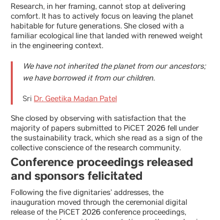
Research, in her framing, cannot stop at delivering
comfort. It has to actively focus on leaving the planet
habitable for future generations. She closed with a
familiar ecological line that landed with renewed weight
in the engineering context.
We have not inherited the planet from our ancestors;
we have borrowed it from our children.
Sri
Dr. Geetika Madan Patel
She closed by observing with satisfaction that the
majority of papers submitted to PiCET 2026 fell under
the sustainability track, which she read as a sign of the
collective conscience of the research community.
Conference proceedings released
and sponsors felicitated
Following the five dignitaries’ addresses, the
inauguration moved through the ceremonial digital
release of the PiCET 2026 conference proceedings,