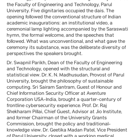
the Faculty of Engineering and Technology, Parul
University. Five dignitaries occupied the dais. The
opening followed the conventional structure of Indian
academic inaugurations: an institutional video, a
ceremonial lamp lighting accompanied by the Saraswati
hymn, the formal welcome, and the speeches that
followed. What was unconventional, and what gave the
ceremony its substance, was the deliberate diversity of
perspectives the speakers brought.
Dr. Swapnil Parikh, Dean of the Faculty of Engineering
and Technology, opened with the structural and
statistical view. Dr. K. N. Madhusudan, Provost of Parul
University, brought the philosophy of sustainable
computing. Sri Sairam Santram, Guest of Honour and
Chief Information Security Officer at Aventure
Corporation USA-India, brought a quarter-century of
frontline cybersecurity experience. Prof. Dr. Raj
Shekharam Pillai, Chief Guest, Advisor at Jio Institute,
and former Chairman of the University Grants
Commission, brought the policy and traditional-
knowledge view. Dr. Geetika Madan Patel, Vice President
of Parul University, closed with a working medical