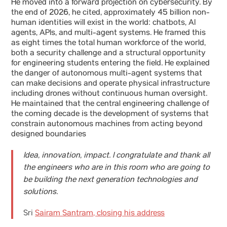
He moved into a forward projection on cybersecurity. By
the end of 2026, he cited, approximately 45 billion non-
human identities will exist in the world: chatbots, AI
agents, APIs, and multi-agent systems. He framed this
as eight times the total human workforce of the world,
both a security challenge and a structural opportunity
for engineering students entering the field. He explained
the danger of autonomous multi-agent systems that
can make decisions and operate physical infrastructure
including drones without continuous human oversight.
He maintained that the central engineering challenge of
the coming decade is the development of systems that
constrain autonomous machines from acting beyond
designed boundaries
Idea, innovation, impact. I congratulate and thank all
the engineers who are in this room who are going to
be building the next generation technologies and
solutions.
Sri
Sairam Santram, closing his address