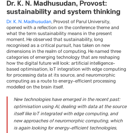
Dr. K. N. Madhusudan, Provost:
sustainability and system thinking
Dr. K. N. Madhusudan
, Provost of Parul University,
opened with a reflection on the conference theme and
what the term sustainability means in the present
moment. He observed that sustainability, long
recognised as a critical pursuit, has taken on new
dimensions in the realm of computing. He named three
categories of emerging technology that are reshaping
how the digital future will look: artificial intelligence-
based optimisation, IoT integration with edge computing
for processing data at its source, and neuromorphic
computing as a route to energy-efficient processing
modelled on the brain itself.
New technologies have emerged in the recent past:
optimisation using AI, dealing with data at the source
itself like IoT integrated with edge computing, and
new approaches of neuromorphic computing, which
is again looking for energy-efficient technologies,