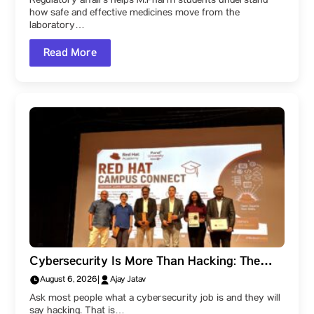
Regulatory affairs helps M.Pharm students understand
how safe and effective medicines move from the
laboratory…
Read More
Cybersecurity Is More Than Hacking: The
Career Paths Within the Field
August 6, 2026
|
Ajay Jatav
Ask most people what a cybersecurity job is and they will
say hacking. That is…