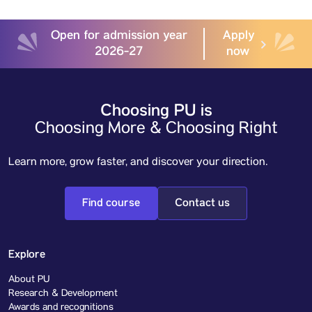
Open for admission year
Apply
2026-27
now
Choosing PU is
Choosing More & Choosing Right
Learn more, grow faster, and discover your direction.
Find course
Contact us
Explore
About PU
Research & Development
Awards and recognitions