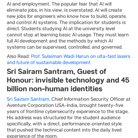
AI and employment. The popular fear that AI will
eliminate jobs, in his view, is overstated. AI will create
new jobs for engineers who know how to build, operate,
and control AI systems. The implication for students is
direct. Students studying AI at the university level
cannot stop at learning basic AI usage. They must learn
full AI development and the methods by which AI
systems can be supervised, controlled, and governed.
Also Read:
Prof. Sulaiman Wadi Harun on ulta-fast lasers
and future of sustainable development
Sri Sairam Santram, Guest of
Honour: invisible technology and 45
billion non-human identities
Sri Sairam Santram
, Chief Information Security Officer at
Aventure Corporation USA-India, brought twenty-five
years of frontline cybersecurity experience to the stage.
His address was structured for the student audience
specifically, with a direct, performance-oriented style
that pushed the technical content into the daily lived
experience of the room.