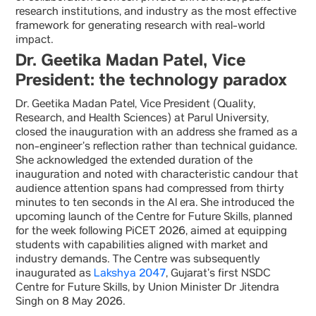
research institutions, and industry as the most effective
framework for generating research with real-world
impact.
Dr. Geetika Madan Patel, Vice
President: the technology paradox
Dr. Geetika Madan Patel, Vice President (Quality,
Research, and Health Sciences) at Parul University,
closed the inauguration with an address she framed as a
non-engineer’s reflection rather than technical guidance.
She acknowledged the extended duration of the
inauguration and noted with characteristic candour that
audience attention spans had compressed from thirty
minutes to ten seconds in the AI era. She introduced the
upcoming launch of the Centre for Future Skills, planned
for the week following PiCET 2026, aimed at equipping
students with capabilities aligned with market and
industry demands. The Centre was subsequently
inaugurated as
Lakshya 2047
, Gujarat’s first NSDC
Centre for Future Skills, by Union Minister Dr Jitendra
Singh on 8 May 2026.