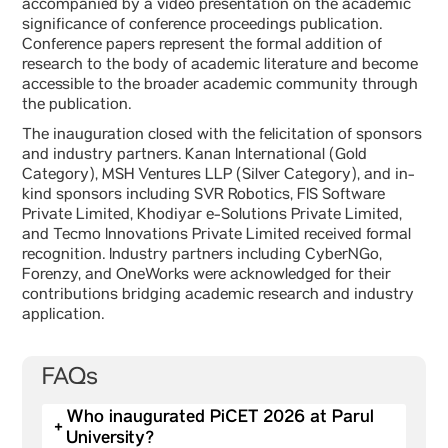
accompanied by a video presentation on the academic
significance of conference proceedings publication.
Conference papers represent the formal addition of
research to the body of academic literature and become
accessible to the broader academic community through
the publication.
The inauguration closed with the felicitation of sponsors
and industry partners. Kanan International (Gold
Category), MSH Ventures LLP (Silver Category), and in-
kind sponsors including SVR Robotics, FIS Software
Private Limited, Khodiyar e-Solutions Private Limited,
and Tecmo Innovations Private Limited received formal
recognition. Industry partners including CyberNGo,
Forenzy, and OneWorks were acknowledged for their
contributions bridging academic research and industry
application.
FAQs
Who inaugurated PiCET 2026 at Parul
+
University?