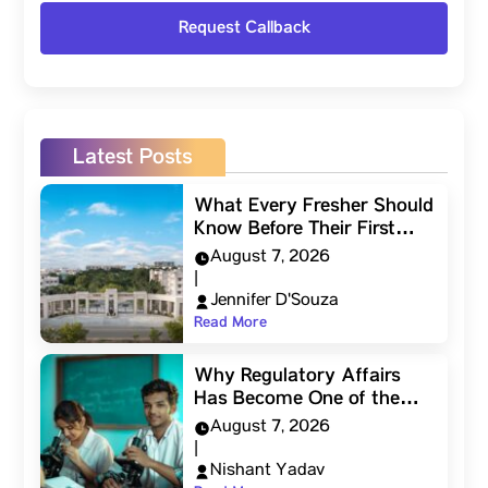
Latest Posts
What Every Fresher Should
Know Before Their First…
August 7, 2026
|
Jennifer D'Souza
Read More
Why Regulatory Affairs
Has Become One of the…
August 7, 2026
|
Nishant Yadav