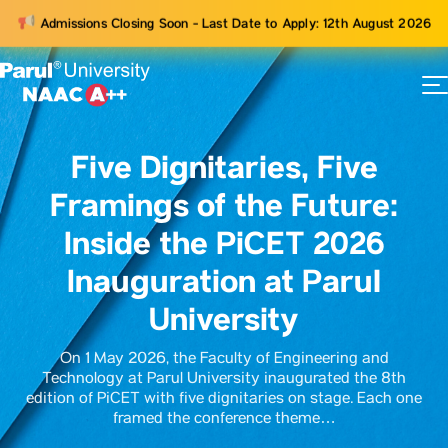
Admissions Closing Soon - Last Date to Apply: 12th August 2026
73
ams
Five Dignitaries, Five
Framings of the Future:
Inside the PiCET 2026
Inauguration at Parul
University
On 1 May 2026, the Faculty of Engineering and
Technology at Parul University inaugurated the 8th
edition of PiCET with five dignitaries on stage. Each one
framed the conference theme…