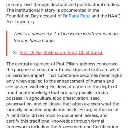
primary level through doctoral and postdoctoral studies.
The institutional history is documented in the
Foundation Day account of
Dr Parul Patel
and the NAAC
A++ trajectory.
This is a university. A place where whatever is under
the sun has a home.
Sri
Prof. Dr. Raj Shekharam Pillai, Chief Guest
The central argument of Prof. Pillai’s address concerned
the purpose of education. Knowledge and skills are what
universities impart. That substance becomes meaningful
only when applied to the enhancement of human and
ecosystem wellbeing. He drew attention to the depth of
traditional knowledge that ordinary people in India
possess, in agriculture, food preservation, seed
preservation, and childcare, that often exceeds what the
formally educated population holds. He urged the use of
AI and data-driven tools to document, assess, and
certify this traditional knowledge through formal
frameworks including the Assessment and Certification