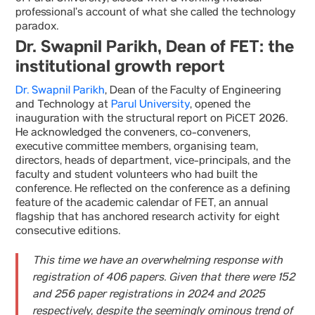
professional’s account of what she called the technology
paradox.
Dr. Swapnil Parikh, Dean of FET: the
institutional growth report
Dr. Swapnil Parikh
, Dean of the Faculty of Engineering
and Technology at
Parul University
, opened the
inauguration with the structural report on PiCET 2026.
He acknowledged the conveners, co-conveners,
executive committee members, organising team,
directors, heads of department, vice-principals, and the
faculty and student volunteers who had built the
conference. He reflected on the conference as a defining
feature of the academic calendar of FET, an annual
flagship that has anchored research activity for eight
consecutive editions.
This time we have an overwhelming response with
registration of 406 papers. Given that there were 152
and 256 paper registrations in 2024 and 2025
respectively, despite the seemingly ominous trend of