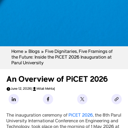
Home
»
Blogs
»
Five Dignitaries, Five Framings of
the Future: Inside the PiCET 2026 Inauguration at
Parul University
An Overview of PiCET 2026
June 12, 2026
|
Mitali Mehta
|
The inauguration ceremony of
PiCET 2026
, the 8th Parul
University International Conference on Engineering and
Technology, took place on the morning of 1 May 2026 at