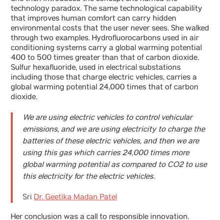
technology paradox. The same technological capability
that improves human comfort can carry hidden
environmental costs that the user never sees. She walked
through two examples. Hydrofluorocarbons used in air
conditioning systems carry a global warming potential
400 to 500 times greater than that of carbon dioxide.
Sulfur hexafluoride, used in electrical substations
including those that charge electric vehicles, carries a
global warming potential 24,000 times that of carbon
dioxide.
We are using electric vehicles to control vehicular
emissions, and we are using electricity to charge the
batteries of these electric vehicles, and then we are
using this gas which carries 24,000 times more
global warming potential as compared to CO2 to use
this electricity for the electric vehicles.
Sri
Dr. Geetika Madan Patel
Her conclusion was a call to responsible innovation.