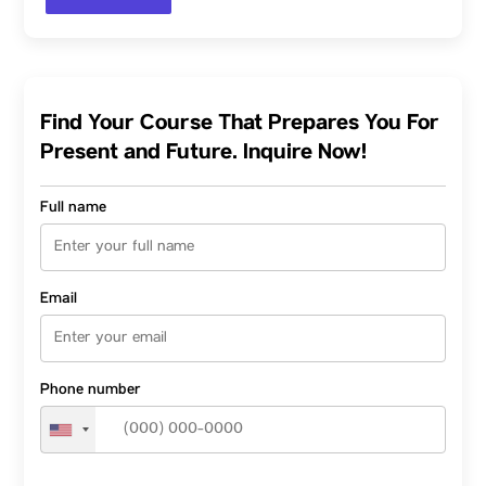
Find Your Course That Prepares You For
Present and Future. Inquire Now!
Full name
Email
Phone number