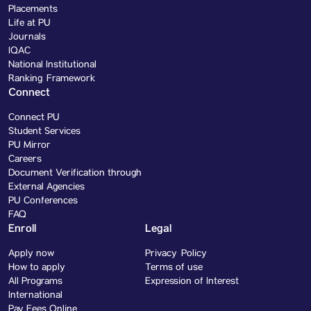
Placements
Life at PU
Journals
IQAC
National Institutional
Ranking Framework
Connect
Connect PU
Student Services
PU Mirror
Careers
Document Verification through
External Agencies
PU Conferences
FAQ
Enroll
Legal
Apply now
Privacy Policy
How to apply
Terms of use
All Programs
Expression of Interest
International
Pay Fees Online